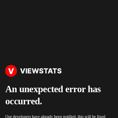
An unexpected error has
occurred.
Our developers have already been notified, this will be fixed