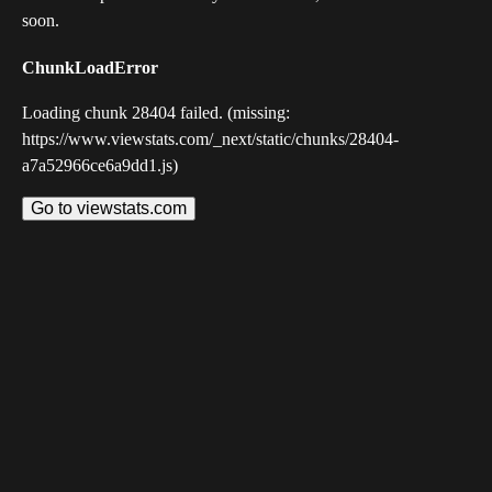
soon.
ChunkLoadError
Loading chunk 28404 failed. (missing:
https://www.viewstats.com/_next/static/chunks/28404-
a7a52966ce6a9dd1.js)
Go to viewstats.com