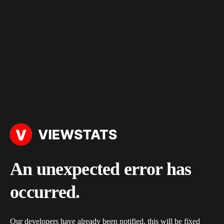
An unexpected error has
occurred.
Our developers have already been notified, this will be fixed