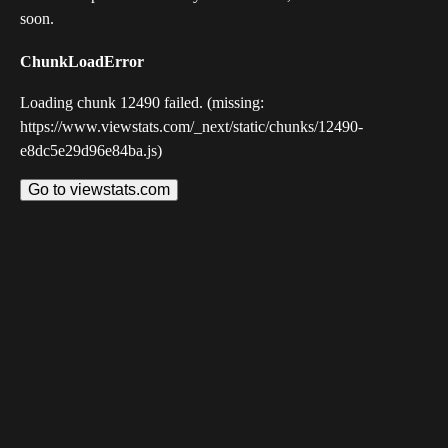
soon.
ChunkLoadError
Loading chunk 12490 failed. (missing:
https://www.viewstats.com/_next/static/chunks/12490-
e8dc5e29d96e84ba.js)
Go to viewstats.com