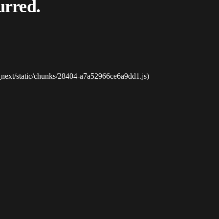
urred.
_next/static/chunks/28404-a7a52966ce6a9dd1.js)