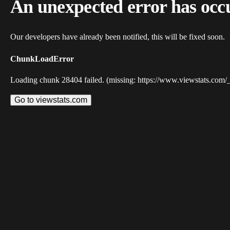
An unexpected error has occ
Our developers have already been notified, this will be fixed soon.
ChunkLoadError
Loading chunk 28404 failed. (missing: https://www.viewstats.com/
Go to viewstats.com