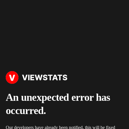
An unexpected error has
occurred.
Our developers have already been notified, this will be fixed