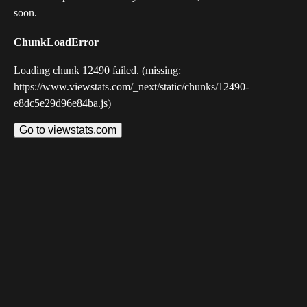
soon.
ChunkLoadError
Loading chunk 12490 failed. (missing:
https://www.viewstats.com/_next/static/chunks/12490-
e8dc5e29d96e84ba.js)
Go to viewstats.com