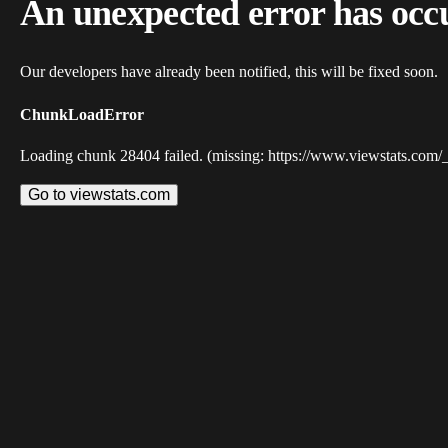
An unexpected error has occ
Our developers have already been notified, this will be fixed soon.
ChunkLoadError
Loading chunk 28404 failed. (missing: https://www.viewstats.com/
Go to viewstats.com