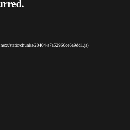
urred.
_next/static/chunks/28404-a7a52966ce6a9dd1.js)