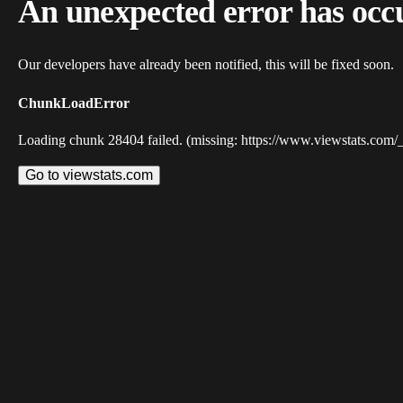
An unexpected error has occ
Our developers have already been notified, this will be fixed soon.
ChunkLoadError
Loading chunk 28404 failed. (missing: https://www.viewstats.com/
Go to viewstats.com