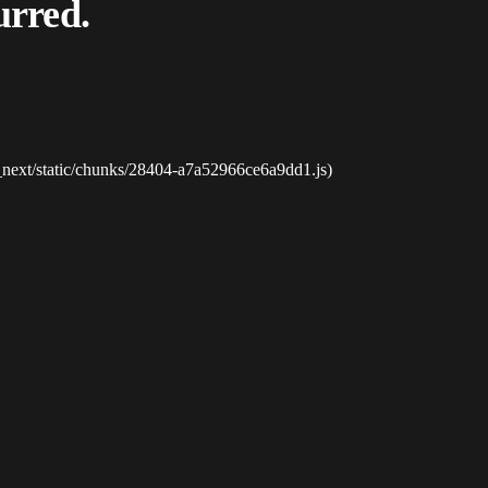
urred.
_next/static/chunks/28404-a7a52966ce6a9dd1.js)