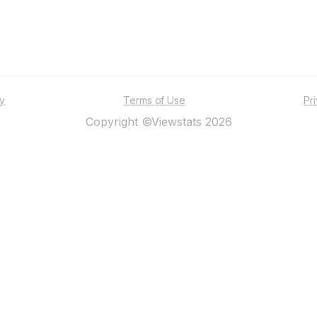
ty
Terms of Use
Pr
Copyright ©Viewstats 2026