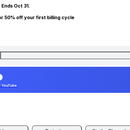
 Ends Oct 31.
 50% off your first billing cycle
r YouTube