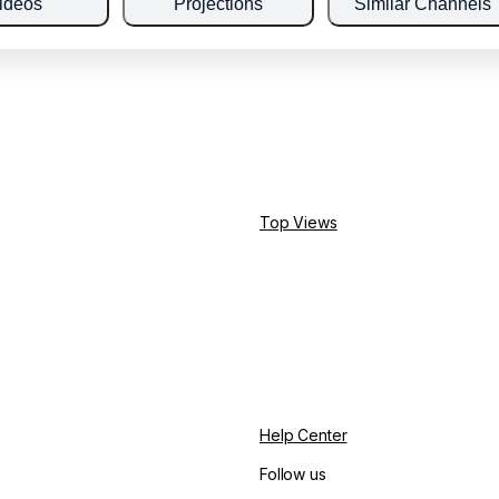
ideos
Projections
Similar Channels
Top Views
Help Center
Follow us