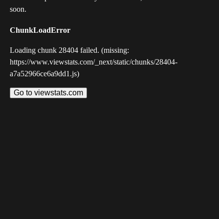
soon.
ChunkLoadError
Loading chunk 28404 failed. (missing:
https://www.viewstats.com/_next/static/chunks/28404-
a7a52966ce6a9dd1.js)
Go to viewstats.com