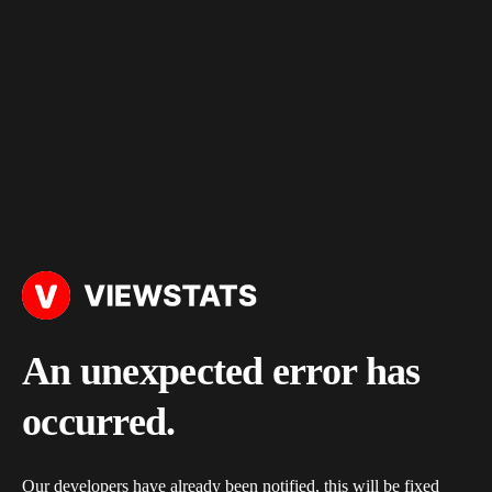
An unexpected error has
occurred.
Our developers have already been notified, this will be fixed