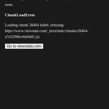
soon.
ChunkLoadError
Loading chunk 28404 failed. (missing:
https://www.viewstats.com/_next/static/chunks/28404-
a7a52966ce6a9dd1.js)
Go to viewstats.com