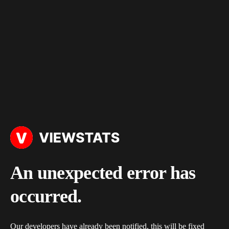
An unexpected error has
occurred.
Our developers have already been notified, this will be fixed