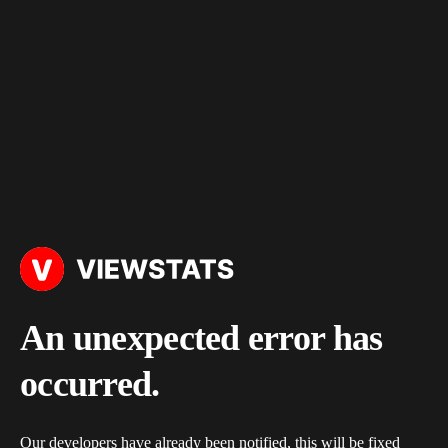
An unexpected error has
occurred.
Our developers have already been notified, this will be fixed