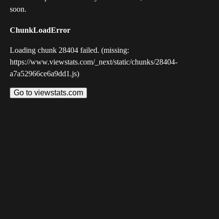
soon.
ChunkLoadError
Loading chunk 28404 failed. (missing:
https://www.viewstats.com/_next/static/chunks/28404-
a7a52966ce6a9dd1.js)
Go to viewstats.com