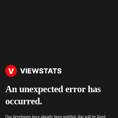
An unexpected error has
occurred.
Our developers have already been notified, this will be fixed