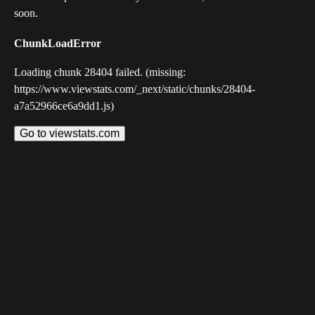
soon.
ChunkLoadError
Loading chunk 28404 failed. (missing:
https://www.viewstats.com/_next/static/chunks/28404-
a7a52966ce6a9dd1.js)
Go to viewstats.com