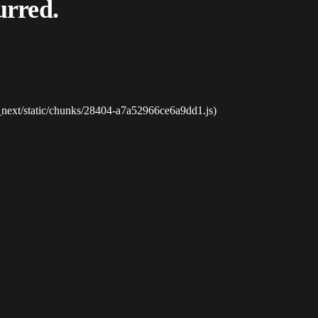
urred.
_next/static/chunks/28404-a7a52966ce6a9dd1.js)