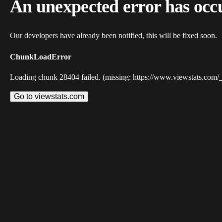
An unexpected error has occ
Our developers have already been notified, this will be fixed soon.
ChunkLoadError
Loading chunk 28404 failed. (missing: https://www.viewstats.com/
Go to viewstats.com