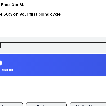
 Ends Oct 31.
 50% off your first billing cycle
r YouTube