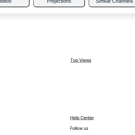
ideos
Projections
Similar Channels
Top Views
Help Center
Follow us