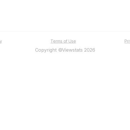
ty
Terms of Use
Pr
Copyright ©Viewstats 2026