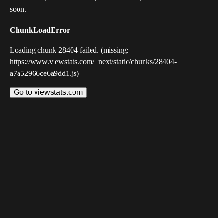
soon.
ChunkLoadError
Loading chunk 28404 failed. (missing:
https://www.viewstats.com/_next/static/chunks/28404-
a7a52966ce6a9dd1.js)
Go to viewstats.com