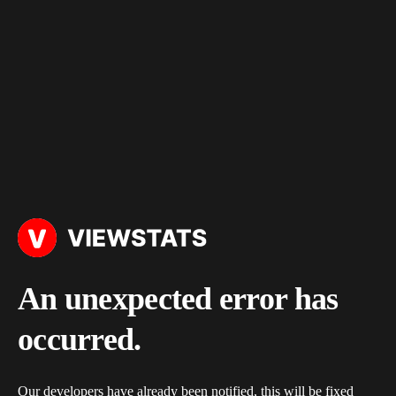
An unexpected error has
occurred.
Our developers have already been notified, this will be fixed