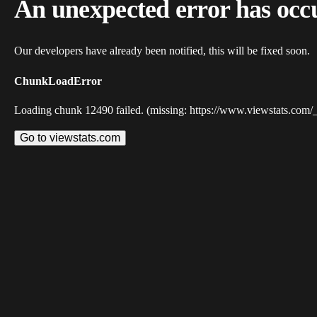
An unexpected error has occ
Our developers have already been notified, this will be fixed soon.
ChunkLoadError
Loading chunk 12490 failed. (missing: https://www.viewstats.com/
Go to viewstats.com