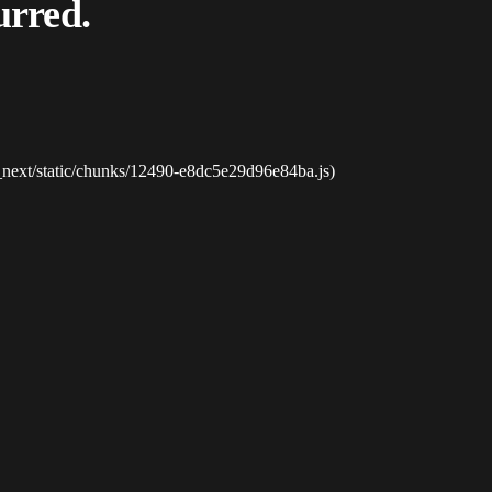
urred.
_next/static/chunks/12490-e8dc5e29d96e84ba.js)