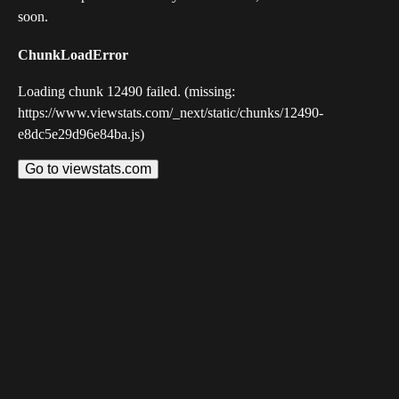
soon.
ChunkLoadError
Loading chunk 12490 failed. (missing:
https://www.viewstats.com/_next/static/chunks/12490-
e8dc5e29d96e84ba.js)
Go to viewstats.com