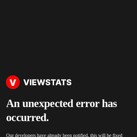
An unexpected error has
occurred.
Our developers have already been notified, this will be fixed