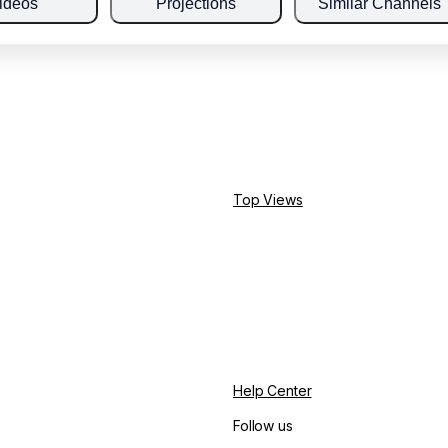
ideos
Projections
Similar Channels
Top Views
Help Center
Follow us