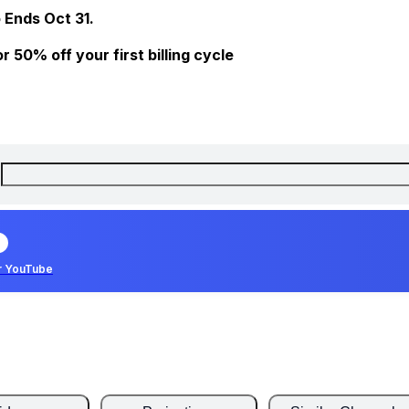
 Ends Oct 31.
 50% off your first billing cycle
r YouTube