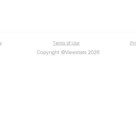
ty
Terms of Use
Pr
Copyright ©Viewstats 2026