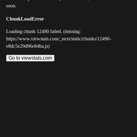
soon.
ChunkLoadError
Loading chunk 12490 failed. (missing:
https://www.viewstats.com/_next/static/chunks/12490-
e8dc5e29d96e84ba.js)
Go to viewstats.com