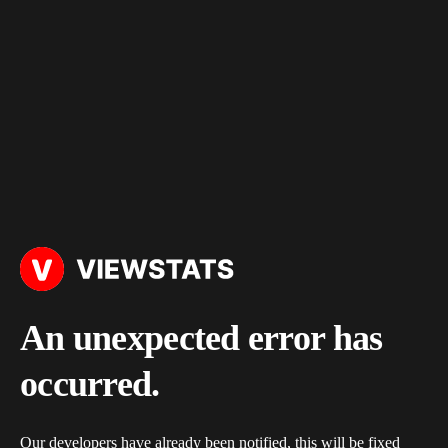
An unexpected error has
occurred.
Our developers have already been notified, this will be fixed