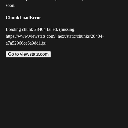
soon.
ChunkLoadError
Loading chunk 28404 failed. (missing:
https://www.viewstats.com/_next/static/chunks/28404-
a7a52966ce6a9dd1.js)
Go to viewstats.com