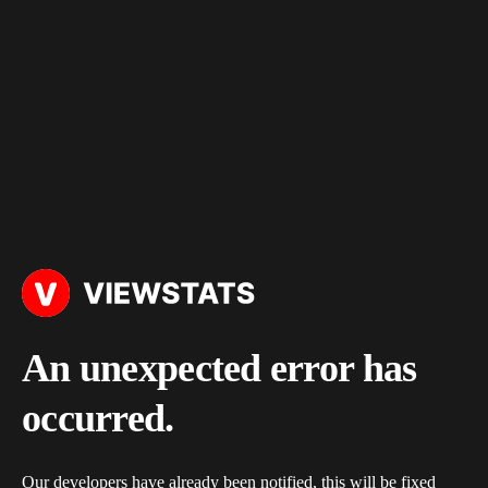
An unexpected error has
occurred.
Our developers have already been notified, this will be fixed