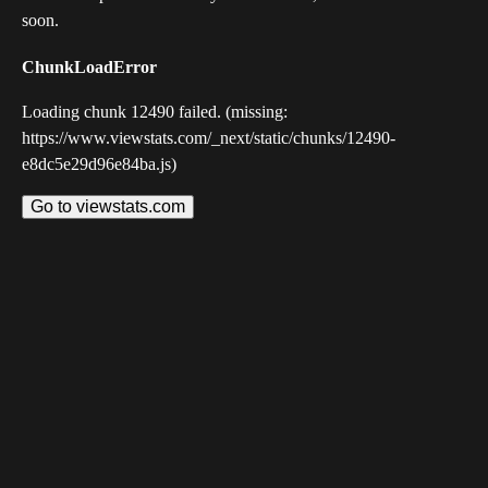
soon.
ChunkLoadError
Loading chunk 12490 failed. (missing:
https://www.viewstats.com/_next/static/chunks/12490-
e8dc5e29d96e84ba.js)
Go to viewstats.com