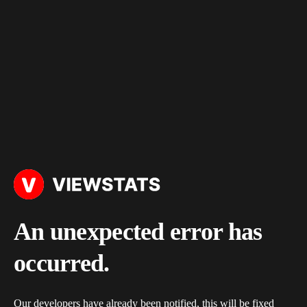
An unexpected error has
occurred.
Our developers have already been notified, this will be fixed