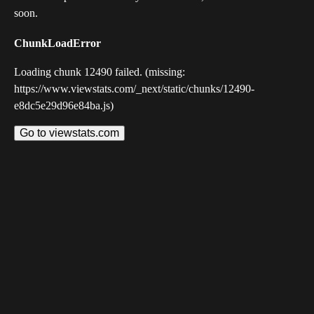
soon.
ChunkLoadError
Loading chunk 12490 failed. (missing:
https://www.viewstats.com/_next/static/chunks/12490-
e8dc5e29d96e84ba.js)
Go to viewstats.com