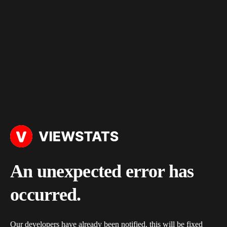
An unexpected error has
occurred.
Our developers have already been notified, this will be fixed