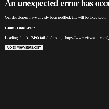
An unexpected error has occ
Our developers have already been notified, this will be fixed soon.
ChunkLoadError
Loading chunk 12490 failed. (missing: https://www.viewstats.com/
Go to viewstats.com