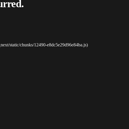
urred.
_next/static/chunks/12490-e8dc5e29d96e84ba.js)