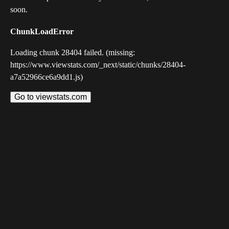
soon.
ChunkLoadError
Loading chunk 28404 failed. (missing:
https://www.viewstats.com/_next/static/chunks/28404-
a7a52966ce6a9dd1.js)
Go to viewstats.com