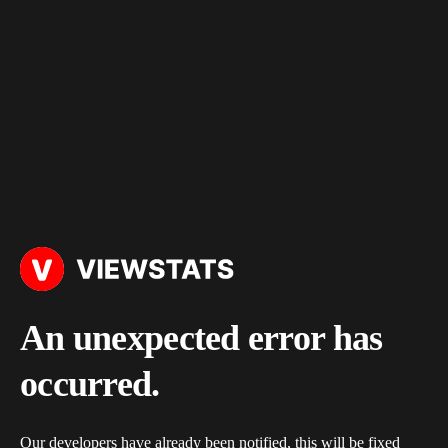
An unexpected error has
occurred.
Our developers have already been notified, this will be fixed