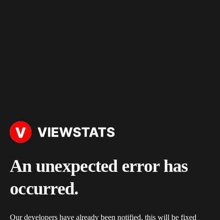
An unexpected error has
occurred.
Our developers have already been notified, this will be fixed