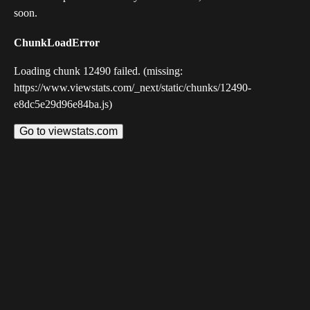
soon.
ChunkLoadError
Loading chunk 12490 failed. (missing:
https://www.viewstats.com/_next/static/chunks/12490-
e8dc5e29d96e84ba.js)
Go to viewstats.com