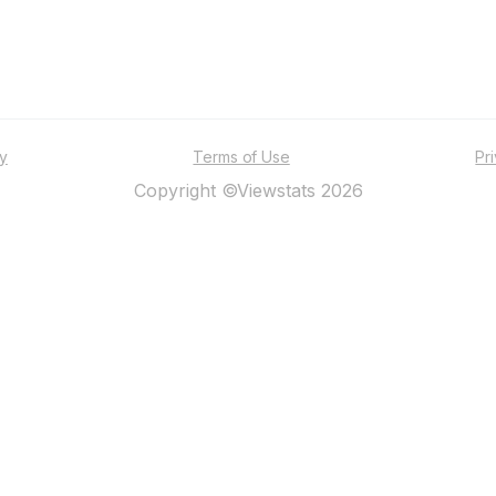
ty
Terms of Use
Pr
Copyright ©Viewstats 2026