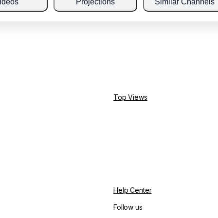
ideos
Projections
Similar Channels
Top Views
Help Center
Follow us