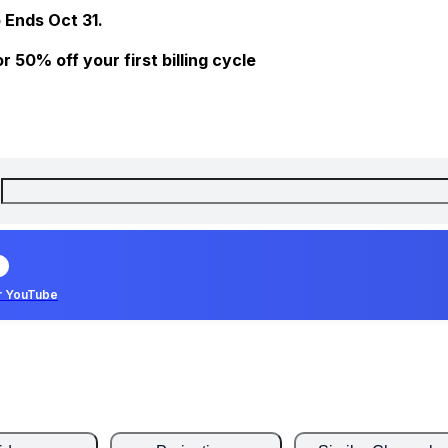
 Ends Oct 31.
 50% off your first billing cycle
r YouTube