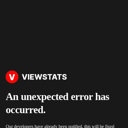
An unexpected error has
occurred.
Our developers have already been notified, this will be fixed