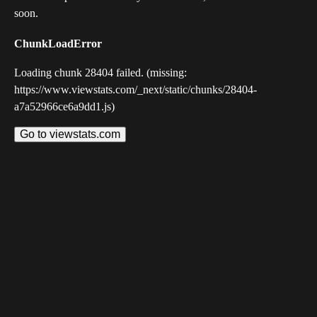
soon.
ChunkLoadError
Loading chunk 28404 failed. (missing:
https://www.viewstats.com/_next/static/chunks/28404-
a7a52966ce6a9dd1.js)
Go to viewstats.com