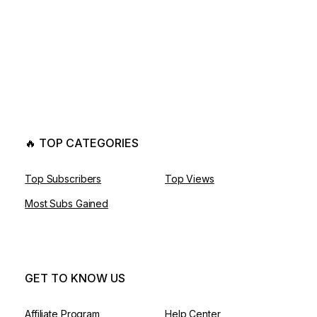
🔥 TOP CATEGORIES
Top Subscribers
Top Views
Most Subs Gained
GET TO KNOW US
Affiliate Program
Help Center