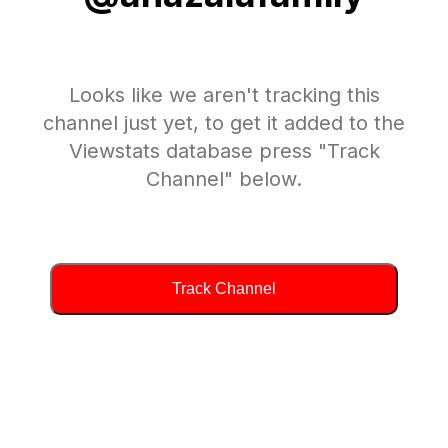
Looks like we aren't tracking this
channel just yet, to get it added to the
Viewstats database press "Track
Channel" below.
Track Channel