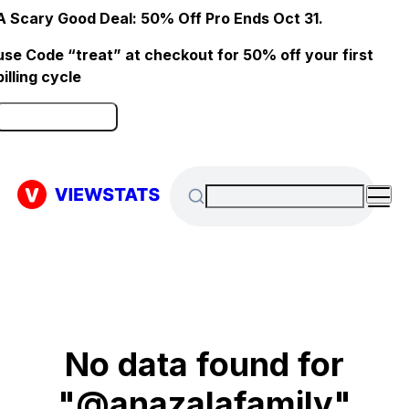
A Scary Good Deal: 50% Off Pro Ends Oct 31.
use Code “treat” at checkout for 50% off your first
billing cycle
Click here to Redeem
No data found for
"@anazalafamily"