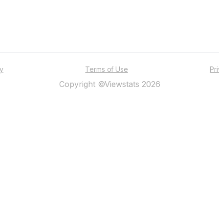
ty
Terms of Use
Pr
Copyright ©Viewstats 2026