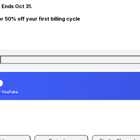
 Ends Oct 31.
 50% off your first billing cycle
r YouTube