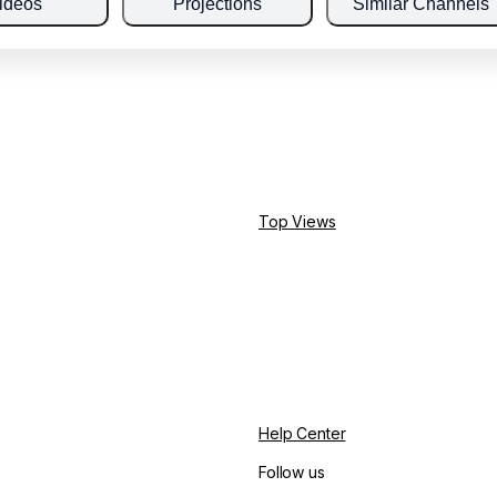
ideos
Projections
Similar Channels
Top Views
Help Center
Follow us