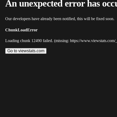
An unexpected error has occ
Our developers have already been notified, this will be fixed soon.
ChunkLoadError
Loading chunk 12490 failed. (missing: https://www.viewstats.com/
Go to viewstats.com