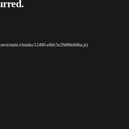
urred.
_next/static/chunks/12490-e8dc5e29d96e84ba.js)