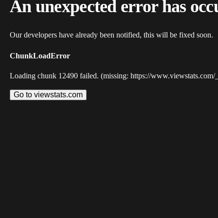
An unexpected error has occ
Our developers have already been notified, this will be fixed soon.
ChunkLoadError
Loading chunk 12490 failed. (missing: https://www.viewstats.com/
Go to viewstats.com