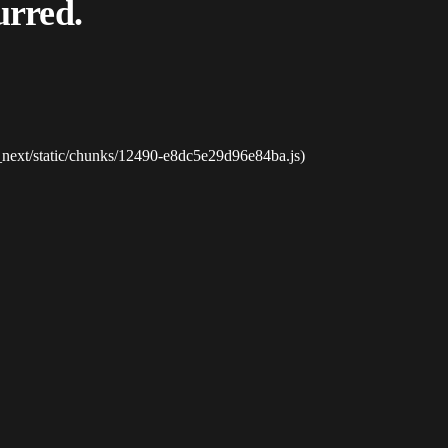
urred.
_next/static/chunks/12490-e8dc5e29d96e84ba.js)