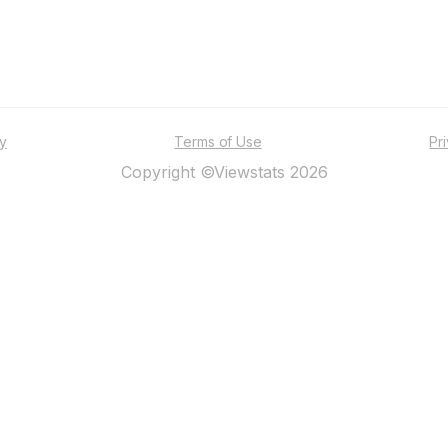
ty
Terms of Use
Pr
Copyright ©Viewstats 2026