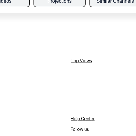
ideos
Projections
Similar Channels
Top Views
Help Center
Follow us