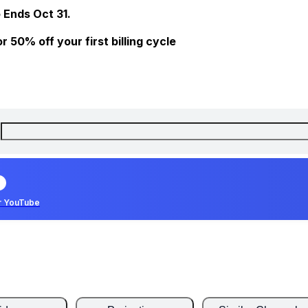
 Ends Oct 31.
 50% off your first billing cycle
r YouTube