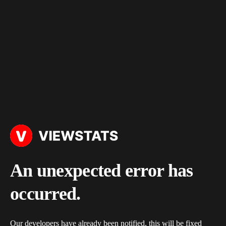
An unexpected error has
occurred.
Our developers have already been notified, this will be fixed