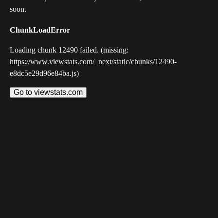
soon.
ChunkLoadError
Loading chunk 12490 failed. (missing:
https://www.viewstats.com/_next/static/chunks/12490-
e8dc5e29d96e84ba.js)
Go to viewstats.com