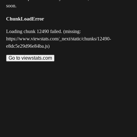
soon.
ChunkLoadError
Loading chunk 12490 failed. (missing:
https://www.viewstats.com/_next/static/chunks/12490-
e8dc5e29d96e84ba.js)
Go to viewstats.com