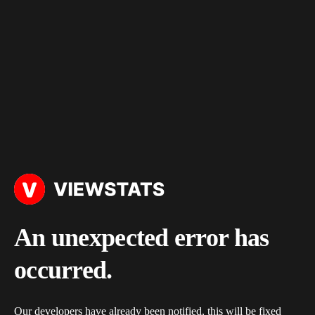
An unexpected error has
occurred.
Our developers have already been notified, this will be fixed