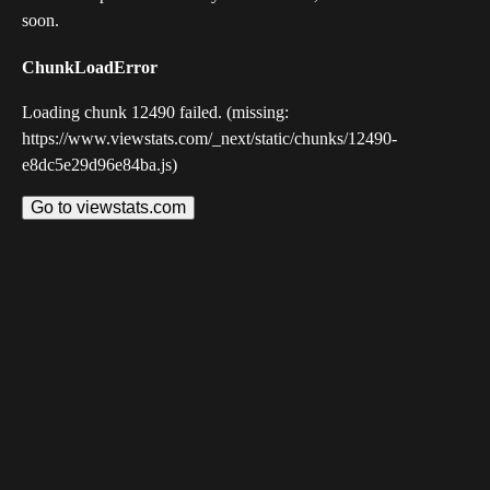
soon.
ChunkLoadError
Loading chunk 12490 failed. (missing:
https://www.viewstats.com/_next/static/chunks/12490-
e8dc5e29d96e84ba.js)
Go to viewstats.com