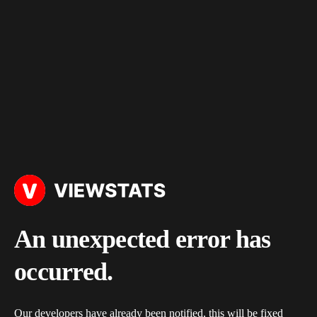
An unexpected error has
occurred.
Our developers have already been notified, this will be fixed