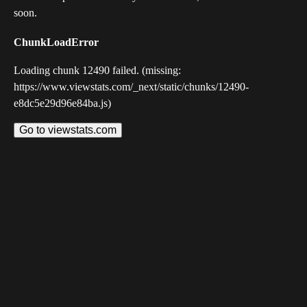
soon.
ChunkLoadError
Loading chunk 12490 failed. (missing:
https://www.viewstats.com/_next/static/chunks/12490-
e8dc5e29d96e84ba.js)
Go to viewstats.com