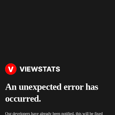
An unexpected error has
occurred.
Our developers have already been notified, this will be fixed