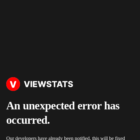
An unexpected error has
occurred.
Our developers have already been notified, this will be fixed