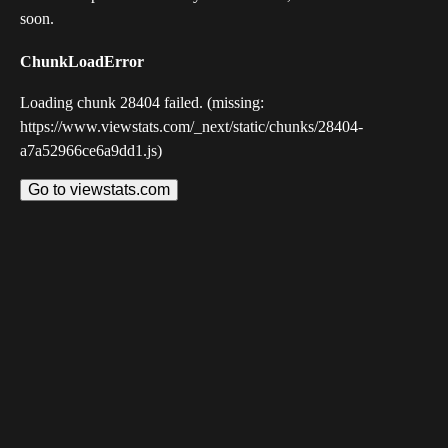
soon.
ChunkLoadError
Loading chunk 28404 failed. (missing:
https://www.viewstats.com/_next/static/chunks/28404-
a7a52966ce6a9dd1.js)
Go to viewstats.com