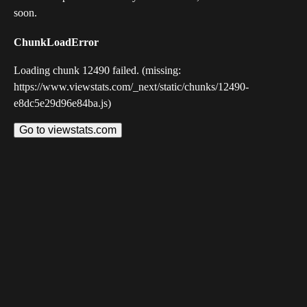
soon.
ChunkLoadError
Loading chunk 12490 failed. (missing:
https://www.viewstats.com/_next/static/chunks/12490-
e8dc5e29d96e84ba.js)
Go to viewstats.com