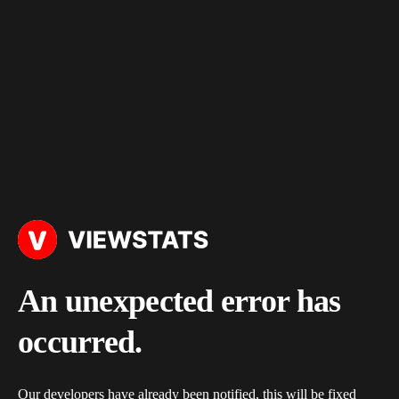
An unexpected error has
occurred.
Our developers have already been notified, this will be fixed