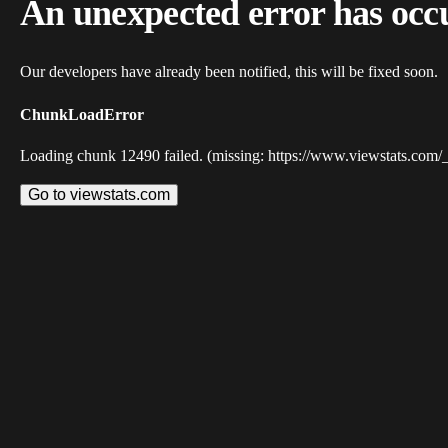
An unexpected error has occ
Our developers have already been notified, this will be fixed soon.
ChunkLoadError
Loading chunk 12490 failed. (missing: https://www.viewstats.com/
Go to viewstats.com