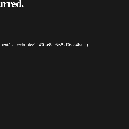
urred.
_next/static/chunks/12490-e8dc5e29d96e84ba.js)