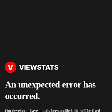
An unexpected error has
occurred.
Our developers have already been notified, this will be fixed