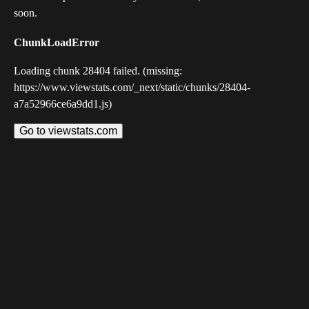
soon.
ChunkLoadError
Loading chunk 28404 failed. (missing:
https://www.viewstats.com/_next/static/chunks/28404-
a7a52966ce6a9dd1.js)
Go to viewstats.com