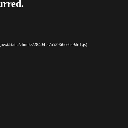
urred.
_next/static/chunks/28404-a7a52966ce6a9dd1.js)