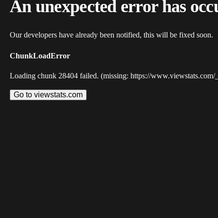
An unexpected error has occ
Our developers have already been notified, this will be fixed soon.
ChunkLoadError
Loading chunk 28404 failed. (missing: https://www.viewstats.com/
Go to viewstats.com