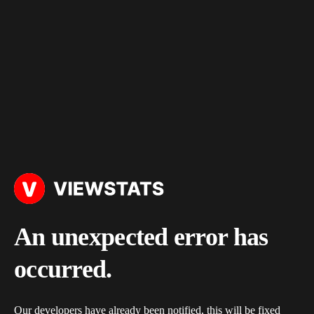
An unexpected error has
occurred.
Our developers have already been notified, this will be fixed