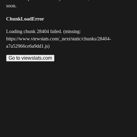
soon.
ChunkLoadError
Loading chunk 28404 failed. (missing:
https://www.viewstats.com/_next/static/chunks/28404-
a7a52966ce6a9dd1.js)
Go to viewstats.com