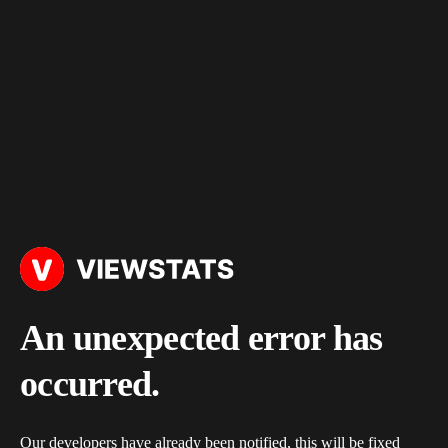
An unexpected error has
occurred.
Our developers have already been notified, this will be fixed