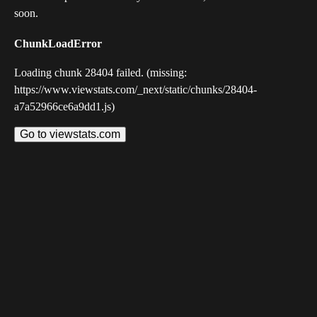
soon.
ChunkLoadError
Loading chunk 28404 failed. (missing:
https://www.viewstats.com/_next/static/chunks/28404-
a7a52966ce6a9dd1.js)
Go to viewstats.com