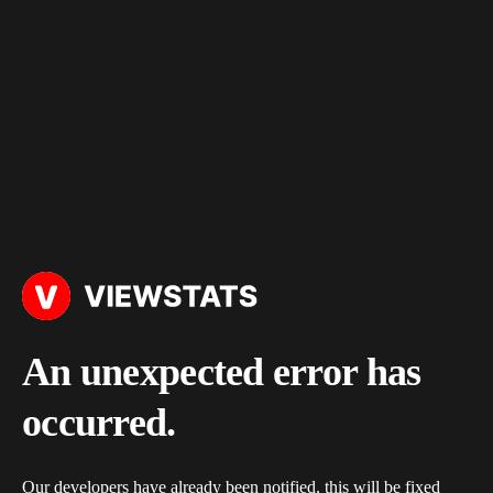
An unexpected error has
occurred.
Our developers have already been notified, this will be fixed