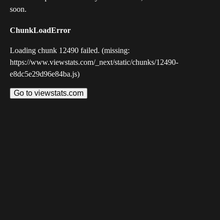
soon.
ChunkLoadError
Loading chunk 12490 failed. (missing:
https://www.viewstats.com/_next/static/chunks/12490-
e8dc5e29d96e84ba.js)
Go to viewstats.com