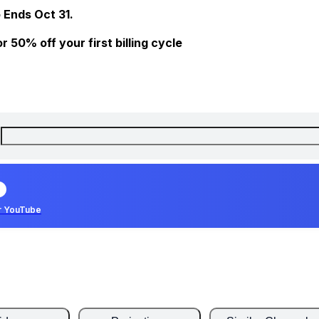
 Ends Oct 31.
 50% off your first billing cycle
r YouTube