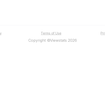
ty
Terms of Use
Pr
Copyright ©Viewstats 2026