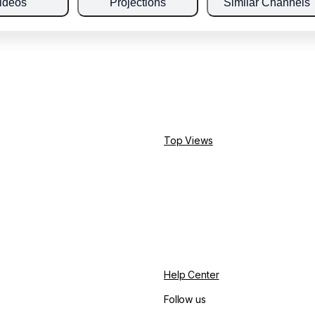
ideos
Projections
Similar Channels
Top Views
Help Center
Follow us