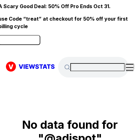
A Scary Good Deal: 50% Off Pro Ends Oct 31.
use Code “treat” at checkout for 50% off your first
billing cycle
Click here to Redeem
No data found for
"@adispot"