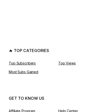
🔥 TOP CATEGORIES
Top Subscribers
Top Views
Most Subs Gained
GET TO KNOW US
Affiliate Program
Help Center