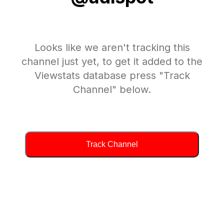
Looks like we aren't tracking this
channel just yet, to get it added to the
Viewstats database press "Track
Channel" below.
Track Channel