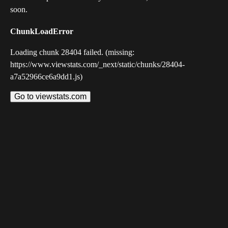
soon.
ChunkLoadError
Loading chunk 28404 failed. (missing:
https://www.viewstats.com/_next/static/chunks/28404-
a7a52966ce6a9dd1.js)
Go to viewstats.com