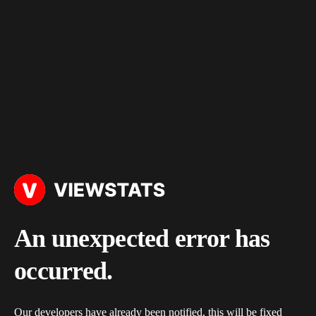
An unexpected error has
occurred.
Our developers have already been notified, this will be fixed