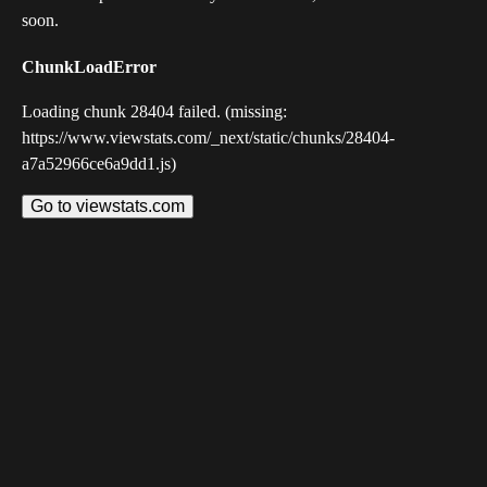
soon.
ChunkLoadError
Loading chunk 28404 failed. (missing:
https://www.viewstats.com/_next/static/chunks/28404-
a7a52966ce6a9dd1.js)
Go to viewstats.com