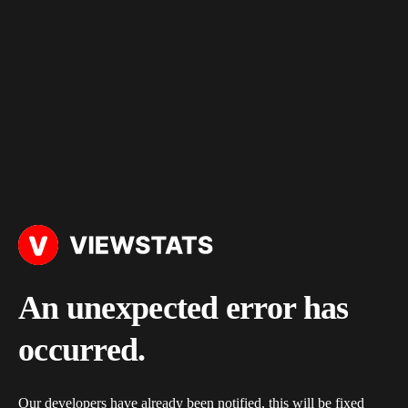
An unexpected error has
occurred.
Our developers have already been notified, this will be fixed