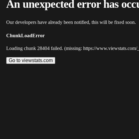
An unexpected error has occ
Our developers have already been notified, this will be fixed soon.
ChunkLoadError
Loading chunk 28404 failed. (missing: https://www.viewstats.com/
Go to viewstats.com