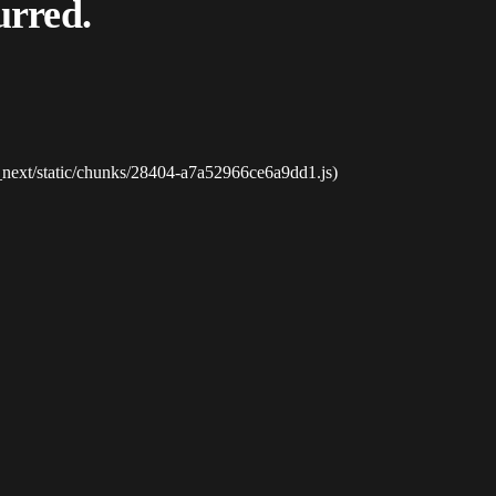
urred.
_next/static/chunks/28404-a7a52966ce6a9dd1.js)