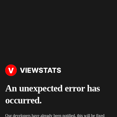
An unexpected error has
occurred.
Our developers have already been notified, this will be fixed