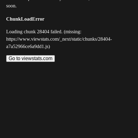
soon.
ChunkLoadError
Loading chunk 28404 failed. (missing:
https://www.viewstats.com/_next/static/chunks/28404-
a7a52966ce6a9dd1.js)
Go to viewstats.com