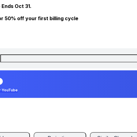
 Ends Oct 31.
 50% off your first billing cycle
r YouTube