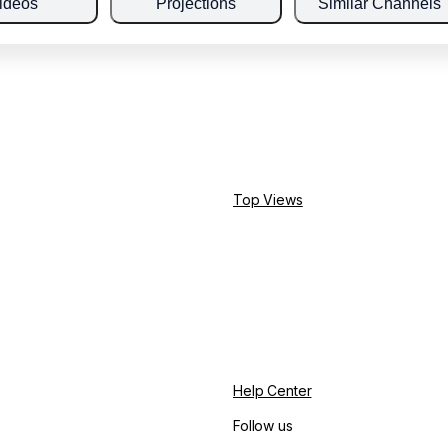
ideos
Projections
Similar Channels
Top Views
Help Center
Follow us