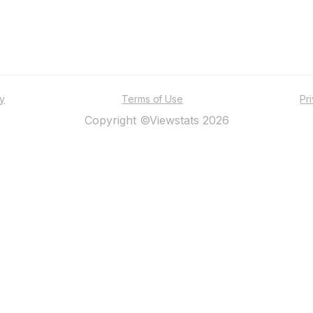
ty
Terms of Use
Pr
Copyright ©Viewstats 2026